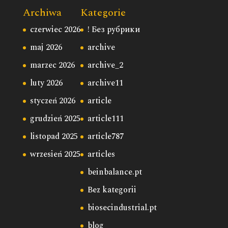
Archiwa
Kategorie
czerwiec 2026
! Без рубрики
maj 2026
archive
marzec 2026
archive_2
luty 2026
archive11
styczeń 2026
article
grudzień 2025
article111
listopad 2025
article787
wrzesień 2025
articles
beinbalance.pt
Bez kategorii
biosecindustrial.pt
blog