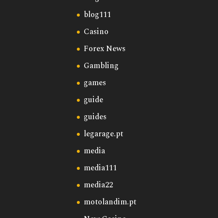
blog111
Casino
Forex News
Gambling
games
guide
guides
legarage.pt
media
media111
media22
motolandim.pt