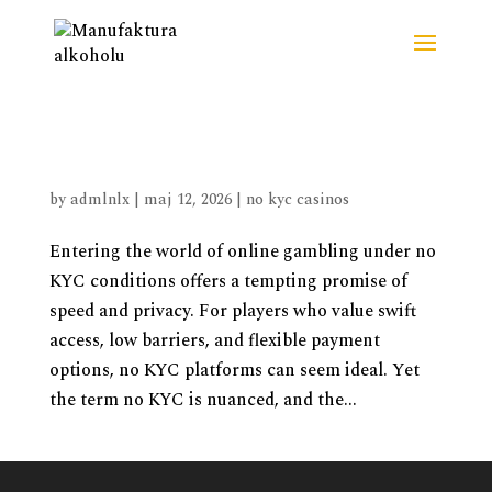
Best Online Casino No KYC Top No-KYC
Casinos Guide
by
admlnlx
|
maj 12, 2026
|
no kyc casinos
Entering the world of online gambling under no
KYC conditions offers a tempting promise of
speed and privacy. For players who value swift
access, low barriers, and flexible payment
options, no KYC platforms can seem ideal. Yet
the term no KYC is nuanced, and the...