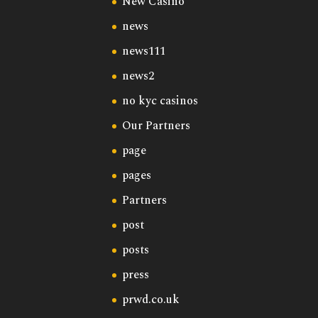
New Casino
news
news111
news2
no kyc casinos
Our Partners
page
pages
Partners
post
posts
press
prwd.co.uk