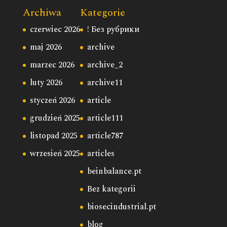
Archiwa
Kategorie
czerwiec 2026
! Без рубрики
maj 2026
archive
marzec 2026
archive_2
luty 2026
archive11
styczeń 2026
article
grudzień 2025
article111
listopad 2025
article787
wrzesień 2025
articles
beinbalance.pt
Bez kategorii
biosecindustrial.pt
blog