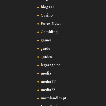
blog111
Casino
Forex News
Gambling
games
guide
guides
legarage.pt
media
media111
media22
motolandim.pt