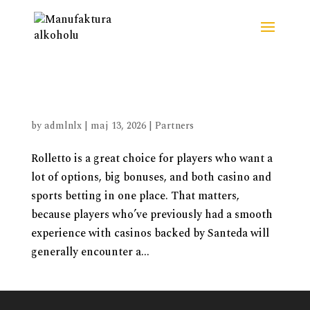
Best Non-GamStop Casinos UK Verified &
Tested May 2026
by
admlnlx
|
maj 13, 2026
|
Partners
Rolletto is a great choice for players who want a
lot of options, big bonuses, and both casino and
sports betting in one place. That matters,
because players who’ve previously had a smooth
experience with casinos backed by Santeda will
generally encounter a...