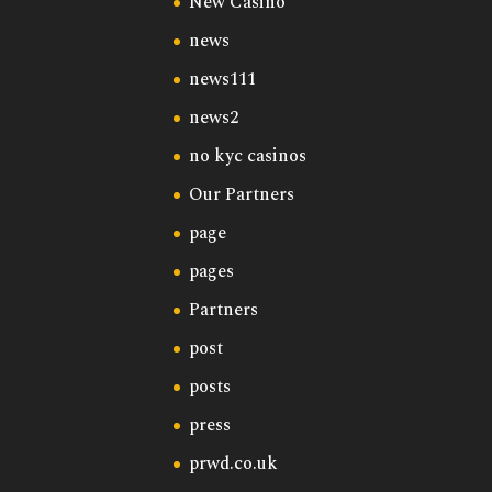
New Casino
news
news111
news2
no kyc casinos
Our Partners
page
pages
Partners
post
posts
press
prwd.co.uk