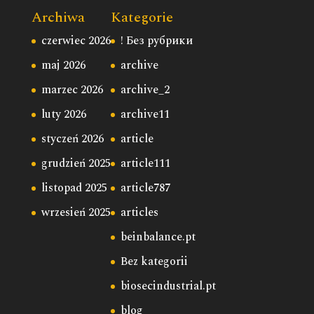
Archiwa
Kategorie
czerwiec 2026
! Без рубрики
maj 2026
archive
marzec 2026
archive_2
luty 2026
archive11
styczeń 2026
article
grudzień 2025
article111
listopad 2025
article787
wrzesień 2025
articles
beinbalance.pt
Bez kategorii
biosecindustrial.pt
blog