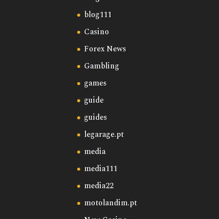
blog111
Casino
Forex News
Gambling
games
guide
guides
legarage.pt
media
media111
media22
motolandim.pt