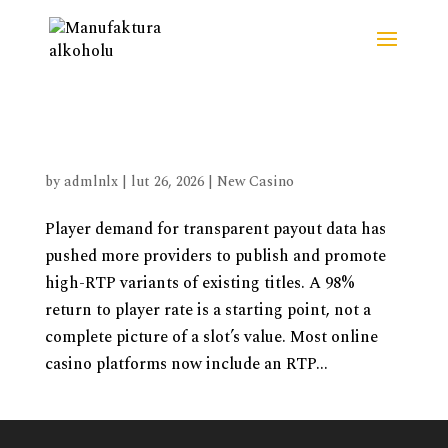
Best Payout Online Casino Options With High
RTP Slots in May 2026
by
admlnlx
|
lut 26, 2026
|
New Casino
Player demand for transparent payout data has
pushed more providers to publish and promote
high-RTP variants of existing titles. A 98%
return to player rate is a starting point, not a
complete picture of a slot’s value. Most online
casino platforms now include an RTP...