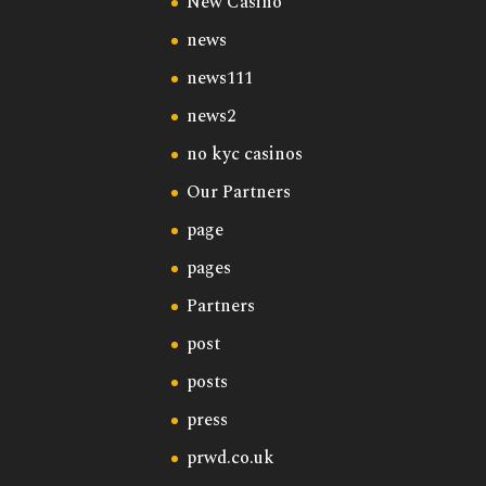
New Casino
news
news111
news2
no kyc casinos
Our Partners
page
pages
Partners
post
posts
press
prwd.co.uk