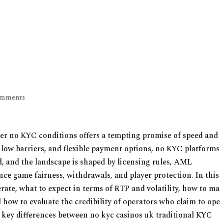
KIM JESTEŚMY
CO ROBIMY
NASI PARTNE
 Top No-KYC Casinos Guide
omments
er no KYC conditions offers a tempting promise of speed and
, low barriers, and flexible payment options, no KYC platform
, and the landscape is shaped by licensing rules, AML
nce game fairness, withdrawals, and player protection. In this
ate, what to expect in terms of RTP and volatility, how to m
 how to evaluate the credibility of operators who claim to op
he key differences between
no kyc casinos uk
traditional KYC