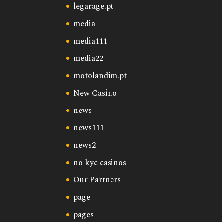
legarage.pt
media
media111
media22
motolandim.pt
New Casino
news
news111
news2
no kyc casinos
Our Partners
page
pages