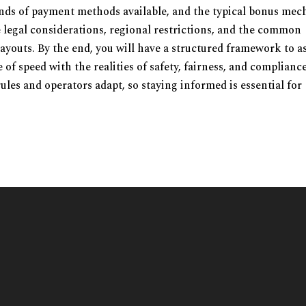
inds of payment methods available, and the typical bonus mec
e legal considerations, regional restrictions, and the common
youts. By the end, you will have a structured framework to a
of speed with the realities of safety, fairness, and complianc
rules and operators adapt, so staying informed is essential for