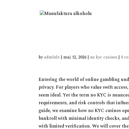
Best Online Casino No KYC
by
admlnlx
|
maj 12, 2026
|
no kyc casinos
|
0 c
Entering the world of online gambling und
privacy. For players who value swift access
seem ideal. Yet the term no KYC is nuanced
requirements, and risk controls that influe
guide, we examine how no KYC casinos oper
bankroll with minimal identity checks, and
with limited verification. We will cover t