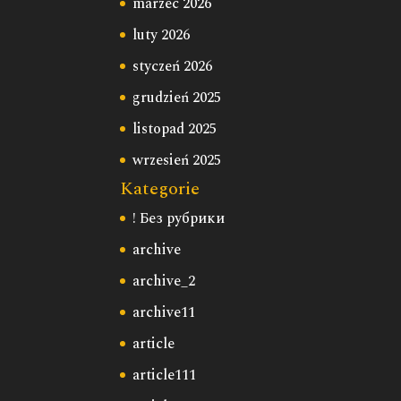
marzec 2026
luty 2026
styczeń 2026
grudzień 2025
listopad 2025
wrzesień 2025
Kategorie
! Без рубрики
archive
archive_2
archive11
article
article111