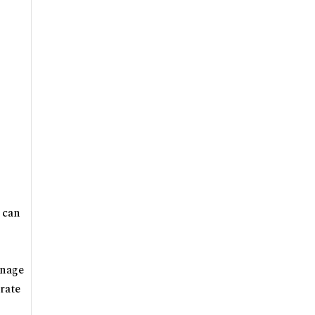
RZY
KONTAKT
PROJEKTY UNIJNE
s can
anage
erate