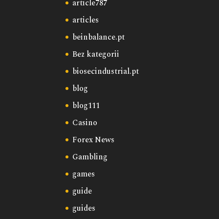
article787
articles
beinbalance.pt
Bez kategorii
biosecindustrial.pt
blog
blog111
Casino
Forex News
Gambling
games
guide
guides