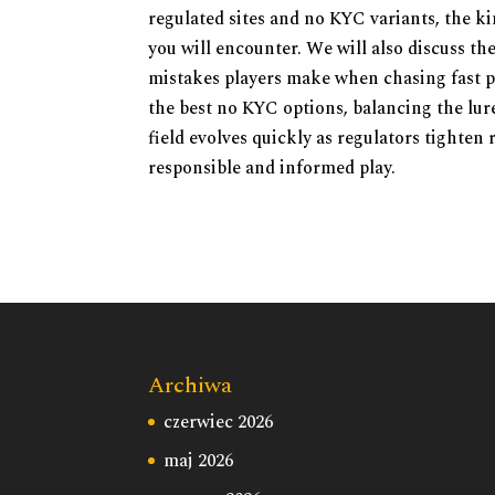
regulated sites and no KYC variants, the k
you will encounter. We will also discuss th
mistakes players make when chasing fast pa
the best no KYC options, balancing the lure 
field evolves quickly as regulators tighten 
responsible and informed play.
Archiwa
czerwiec 2026
maj 2026