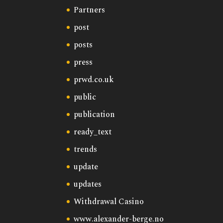
Partners
post
posts
press
prwd.co.uk
public
publication
ready_text
trends
update
updates
Withdrawal Casino
www.alexander-berge.no