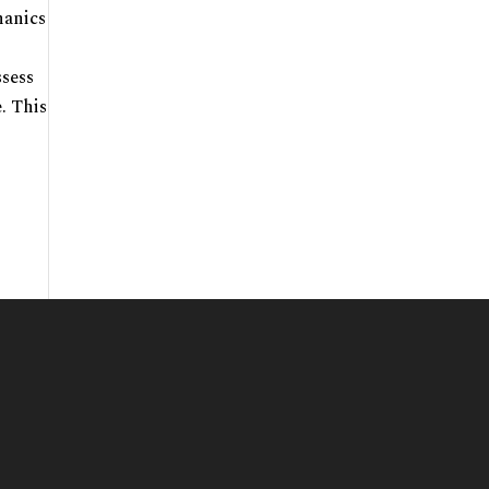
hanics
ssess
e. This