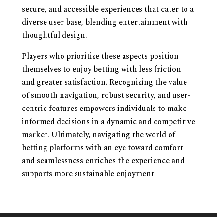
secure, and accessible experiences that cater to a
diverse user base, blending entertainment with
thoughtful design.
Players who prioritize these aspects position
themselves to enjoy betting with less friction
and greater satisfaction. Recognizing the value
of smooth navigation, robust security, and user-
centric features empowers individuals to make
informed decisions in a dynamic and competitive
market. Ultimately, navigating the world of
betting platforms with an eye toward comfort
and seamlessness enriches the experience and
supports more sustainable enjoyment.