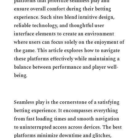
platforms that prioritize seamless play and
ensure overall comfort during their betting
experience. Such sites blend intuitive design,
reliable technology, and thoughtful user
interface elements to create an environment
where users can focus solely on the enjoyment of
the game. This article explores how to navigate
these platforms effectively while maintaining a
balance between performance and player well-
being.
Understanding the Importance of Seamless
Play
Seamless play is the cornerstone of a satisfying
betting experience. It encompasses everything
from fast loading times and smooth navigation
to uninterrupted access across devices. The best
platforms minimize downtime and glitches,