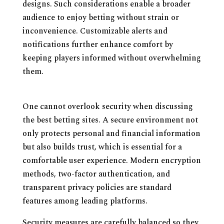
designs. Such considerations enable a broader
audience to enjoy betting without strain or
inconvenience. Customizable alerts and
notifications further enhance comfort by
keeping players informed without overwhelming
them.
Integrating Security with User Experience
One cannot overlook security when discussing
the best betting sites. A secure environment not
only protects personal and financial information
but also builds trust, which is essential for a
comfortable user experience. Modern encryption
methods, two-factor authentication, and
transparent privacy policies are standard
features among leading platforms.
Security measures are carefully balanced so they