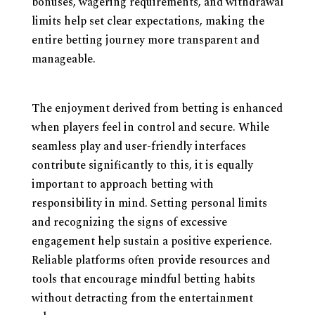
bonuses, wagering requirements, and withdrawal
limits help set clear expectations, making the
entire betting journey more transparent and
manageable.
Balancing Entertainment and Responsibility
The enjoyment derived from betting is enhanced
when players feel in control and secure. While
seamless play and user-friendly interfaces
contribute significantly to this, it is equally
important to approach betting with
responsibility in mind. Setting personal limits
and recognizing the signs of excessive
engagement help sustain a positive experience.
Reliable platforms often provide resources and
tools that encourage mindful betting habits
without detracting from the entertainment