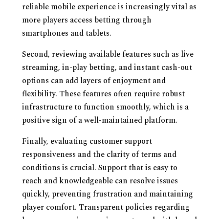
reliable mobile experience is increasingly vital as
more players access betting through
smartphones and tablets.
Second, reviewing available features such as live
streaming, in-play betting, and instant cash-out
options can add layers of enjoyment and
flexibility. These features often require robust
infrastructure to function smoothly, which is a
positive sign of a well-maintained platform.
Finally, evaluating customer support
responsiveness and the clarity of terms and
conditions is crucial. Support that is easy to
reach and knowledgeable can resolve issues
quickly, preventing frustration and maintaining
player comfort. Transparent policies regarding