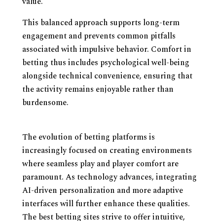
value.
This balanced approach supports long-term
engagement and prevents common pitfalls
associated with impulsive behavior. Comfort in
betting thus includes psychological well-being
alongside technical convenience, ensuring that
the activity remains enjoyable rather than
burdensome.
Conclusion: The Future of Best Betting Sites
The evolution of betting platforms is
increasingly focused on creating environments
where seamless play and player comfort are
paramount. As technology advances, integrating
AI-driven personalization and more adaptive
interfaces will further enhance these qualities.
The best betting sites strive to offer intuitive,