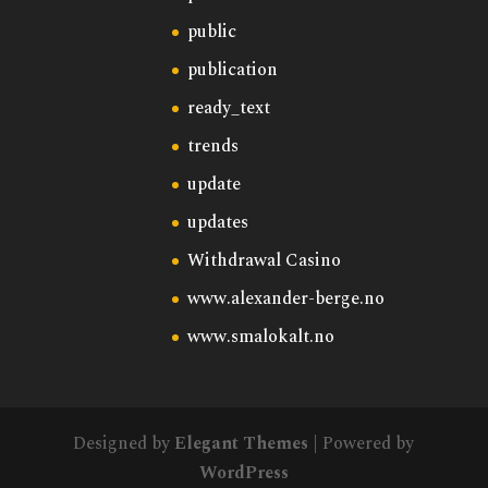
public
publication
ready_text
trends
update
updates
Withdrawal Casino
www.alexander-berge.no
www.smalokalt.no
Designed by
Elegant Themes
| Powered by
WordPress