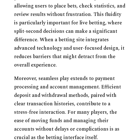
allowing users to place bets, check statistics, and
review results without frustration. This fluidity
is particularly important for live betting, where
split-second decisions can make a significant
difference. When a betting site integrates
advanced technology and user-focused design, it
reduces barriers that might detract from the
overall experience.
Moreover, seamless play extends to payment
processing and account management. Efficient
deposit and withdrawal methods, paired with
clear transaction histories, contribute to a
stress-free interaction. For many players, the
ease of moving funds and managing their
accounts without delays or complications is as
crucial as the betting interface itself.