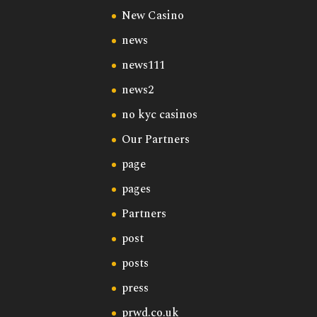
New Casino
news
news111
news2
no kyc casinos
Our Partners
page
pages
Partners
post
posts
press
prwd.co.uk