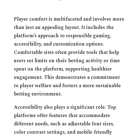
Player Comfort Beyond the Interface
Player comfort is multifaceted and involves more
than just an appealing layout. It includes the
platform’s approach to responsible gaming,
accessibility, and customization options.
Comfortable sites often provide tools that help
users set limits on their betting activity or time
spent on the platform, supporting healthier
engagement. This demonstrates a commitment
to player welfare and fosters a more sustainable
betting environment.
Accessibility also plays a significant role. Top
platforms offer features that accommodate
different needs, such as adjustable font sizes,
color contrast settings, and mobile-friendly