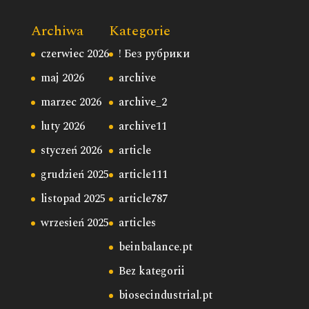
Archiwa
Kategorie
czerwiec 2026
! Без рубрики
maj 2026
archive
marzec 2026
archive_2
luty 2026
archive11
styczeń 2026
article
grudzień 2025
article111
listopad 2025
article787
wrzesień 2025
articles
beinbalance.pt
Bez kategorii
biosecindustrial.pt