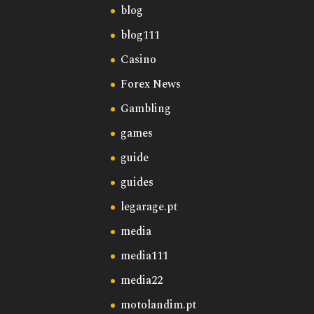
blog
blog111
Casino
Forex News
Gambling
games
guide
guides
legarage.pt
media
media111
media22
motolandim.pt