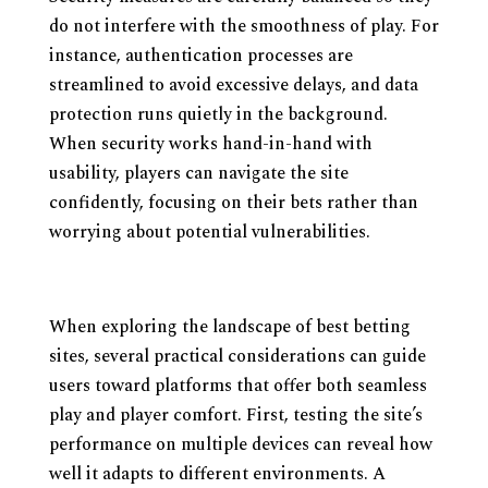
do not interfere with the smoothness of play. For
instance, authentication processes are
streamlined to avoid excessive delays, and data
protection runs quietly in the background.
When security works hand-in-hand with
usability, players can navigate the site
confidently, focusing on their bets rather than
worrying about potential vulnerabilities.
Practical Tips for Selecting Optimal Betting
Platforms
When exploring the landscape of best betting
sites, several practical considerations can guide
users toward platforms that offer both seamless
play and player comfort. First, testing the site’s
performance on multiple devices can reveal how
well it adapts to different environments. A