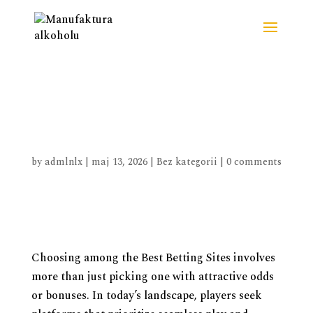
Navigating Best Betting Sites
with a Focus on Seamless Play
and Player Comfort
by
admlnlx
|
maj 13, 2026
|
Bez kategorii
|
0 comments
Navigating Best Betting Sites with a Focus on
Seamless Play and Player Comfort
Choosing among the
Best Betting Sites
involves
more than just picking one with attractive odds
or bonuses. In today’s landscape, players seek