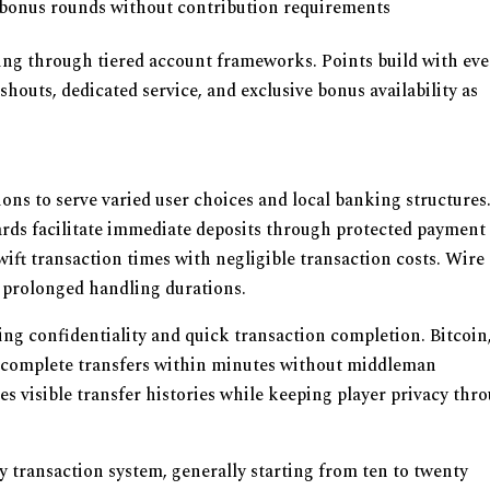
bonus rounds without contribution requirements
ng through tiered account frameworks. Points build with eve
shouts, dedicated service, and exclusive bonus availability as
t Methods
ions to serve varied user choices and local banking structures
rds facilitate immediate deposits through protected payment
swift transaction times with negligible transaction costs. Wire
prolonged handling durations.
ing confidentiality and quick transaction completion. Bitcoin
s complete transfers within minutes without middleman
s visible transfer histories while keeping player privacy thr
y transaction system, generally starting from ten to twenty