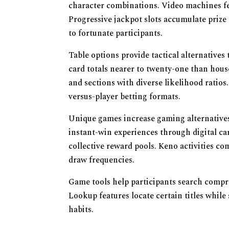
character combinations. Video machines f
Progressive jackpot slots accumulate priz
to fortunate participants.
Table options provide tactical alternatives
card totals nearer to twenty-one than house
and sections with diverse likelihood ratio
versus-player betting formats.
Unique games increase gaming alternatives
instant-win experiences through digital ca
collective reward pools. Keno activities com
draw frequencies.
Game tools help participants search compreh
Lookup features locate certain titles whil
habits.