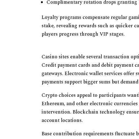
Complimentary rotation drops granting 
Loyalty programs compensate regular gami
stake, revealing rewards such as quicker ca
players progress through VIP stages.
Contribution Options and Cashou
Casino sites enable several transaction opt
Credit payment cards and debit payment ca
gateways. Electronic wallet services offer 
payments support bigger sums but demand 
Crypto choices appeal to participants want
Ethereum, and other electronic currencie
intervention. Blockchain technology ensure
account locations.
Base contribution requirements fluctuate b