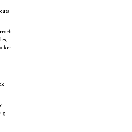
youts
 reach
des,
banker-
ick
y.
ing