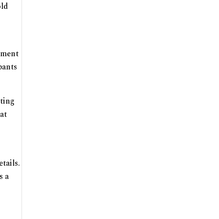
old
nament
pants
tting
at
tails.
s a