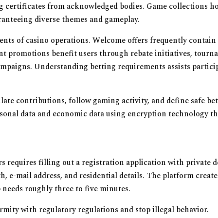
ing certificates from acknowledged bodies. Game collections h
aranteeing diverse themes and gameplay.
nts of casino operations. Welcome offers frequently contain
ent promotions benefit users through rebate initiatives, tour
ampaigns. Understanding betting requirements assists partici
late contributions, follow gaming activity, and define safe be
rsonal data and economic data using encryption technology th
 Confirmation
requires filling out a registration application with private de
h, e-mail address, and residential details. The platform create
p needs roughly three to five minutes.
mity with regulatory regulations and stop illegal behavior.