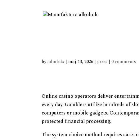
Casino Online: Guide to Off
by
admlnlx
|
maj 13, 2026
|
press
|
0 comments
Casino Online: Guide to Off
Online casino operators deliver entertain
every day. Gamblers utilize hundreds of slo
computers or mobile gadgets. Contemporar
protected financial processing.
The system choice method requires care to 