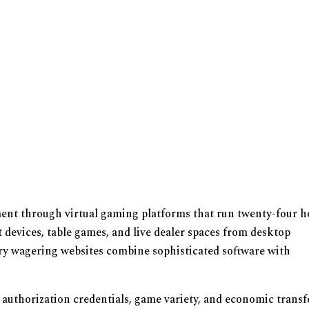
KIM JESTEŚMY
CO ROBIMY
NASI PARTNE
erings, Bonuses and Platform Entry
erings, Bonuses and Platform Entry
ment through virtual gaming platforms that run twenty-four h
t devices, table games, and live dealer spaces from desktop
y wagering websites combine sophisticated software with
authorization credentials, game variety, and economic transf