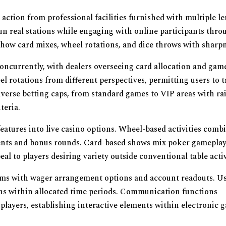
ments
action from professional facilities furnished with multiple l
un real stations while engaging with online participants thro
ow card mixes, wheel rotations, and dice throws with sharpn
concurrently, with dealers overseeing card allocation and gam
el rotations from different perspectives, permitting users to 
iverse betting caps, from standard games to VIP areas with ra
teria.
tures into live casino options. Wheel-based activities comb
nts and bonus rounds. Card-based shows mix poker gameplay
al to players desiring variety outside conventional table activ
ms with wager arrangement options and account readouts. U
ns within allocated time periods. Communication functions
r players, establishing interactive elements within electronic