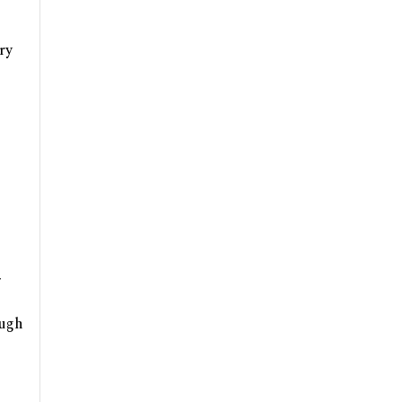
ry
.
,
ough