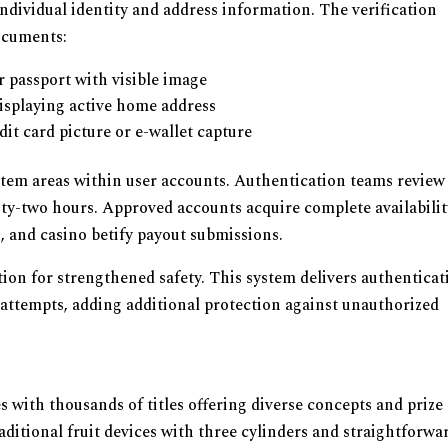
ndividual identity and address information. The verification
documents:
 passport with visible image
displaying active home address
it card picture or e-wallet capture
tem areas within user accounts. Authentication teams review
nty-two hours. Approved accounts acquire complete availabilit
s, and casino betify payout submissions.
ion for strengthened safety. This system delivers authenticat
n attempts, adding additional protection against unauthorized
o Categories
s with thousands of titles offering diverse concepts and prize
ditional fruit devices with three cylinders and straightforwa