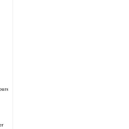
RZY
KONTAKT
PROJEKTY UNIJNE
ours
er