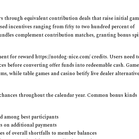
fers
 through equivalent contribution deals that raise initial ga
ased incentives ranging from fifty to two hundred percent of
undles complement contribution matches, granting bonus sp
ement for reward
https://notdog-nice.com/
credits. Users need t
es before converting offer funds into redeemable cash. Game
s, while table games and casino betify live dealer alternativ
 chances throughout the calendar year. Common bonus kinds
ted among best participants
ts on additional payments
 of overall shortfalls to member balances