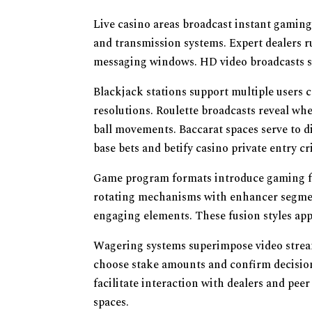
Live Casino Tables and Dealer Ele
Live casino areas broadcast instant gaming 
and transmission systems. Expert dealers r
messaging windows. HD video broadcasts sh
Blackjack stations support multiple users 
resolutions. Roulette broadcasts reveal whe
ball movements. Baccarat spaces serve to d
base bets and betify casino private entry cri
Game program formats introduce gaming fea
rotating mechanisms with enhancer segme
engaging elements. These fusion styles appe
Wagering systems superimpose video strea
choose stake amounts and confirm decisio
facilitate interaction with dealers and pee
spaces.