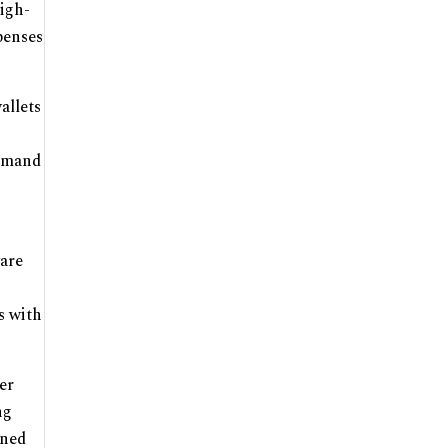
igh-
penses
allets
demand
ware
s with
er
ng
ined