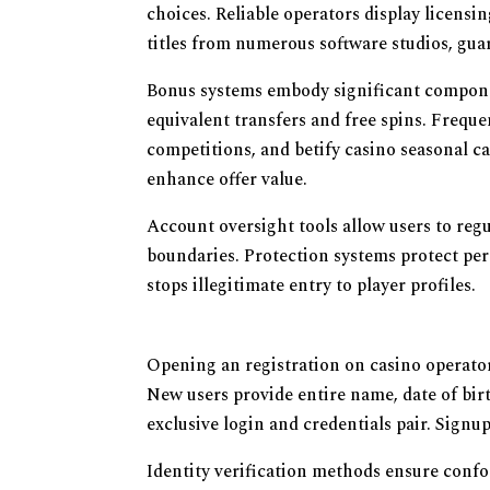
choices. Reliable operators display licens
titles from numerous software studios, gu
Bonus systems embody significant compone
equivalent transfers and free spins. Frequ
competitions, and betify casino seasonal c
enhance offer value.
Account oversight tools allow users to regu
boundaries. Protection systems protect pe
stops illegitimate entry to player profiles.
Registration Method and Account
Opening an registration on casino operators 
New users provide entire name, date of birt
exclusive login and credentials pair. Signu
Identity verification methods ensure confor