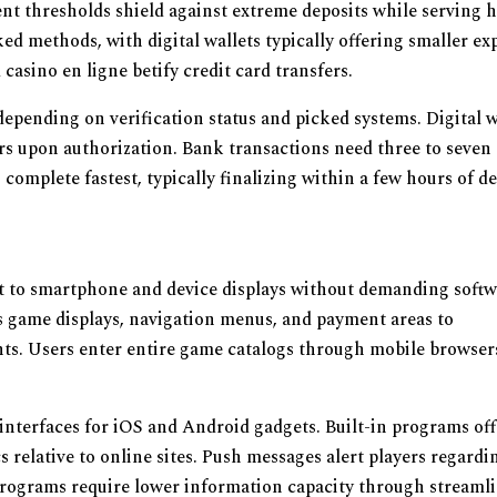
thresholds shield against extreme deposits while serving h
ed methods, with digital wallets typically offering smaller ex
 casino en ligne betify credit card transfers.
pending on verification status and picked systems. Digital w
rs upon authorization. Bank transactions need three to seven
complete fastest, typically finalizing within a few hours of 
t to smartphone and device displays without demanding soft
s game displays, navigation menus, and payment areas to
s. Users enter entire game catalogs through mobile browser
 interfaces for iOS and Android gadgets. Built-in programs off
 relative to online sites. Push messages alert players regardi
 Programs require lower information capacity through streaml