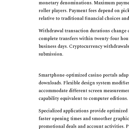
monetary denominations. Maximum payment 
roller players. Payment fees depend on pick
relative to traditional financial choices and
Withdrawal transaction durations change de
complete transfers within twenty-four hou
business days. Cryptocurrency withdrawals 
submission.
Mobile Version and App Support
Smartphone-optimized casino portals adap
downloads. Flexible design system modifie
accommodate different screen measurement
capability equivalent to computer editions.
Specialized applications provide optimized
faster opening times and smoother graphics
promotional deals and account activities.