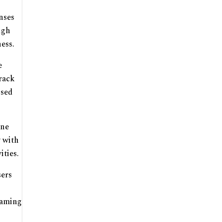
enses
ugh
ess.
e
track
ised
ine
 with
ities.
sers
 gaming