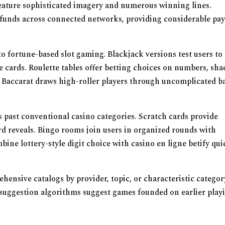
eature sophisticated imagery and numerous winning lines.
e funds across connected networks, providing considerable pa
 to fortune-based slot gaming. Blackjack versions test users to
 cards. Roulette tables offer betting choices on numbers, sha
s. Baccarat draws high-roller players through uncomplicated 
 past conventional casino categories. Scratch cards provide
rd reveals. Bingo rooms join users in organized rounds with
bine lottery-style digit choice with casino en ligne betify qu
ensive catalogs by provider, topic, or characteristic categor
e suggestion algorithms suggest games founded on earlier play