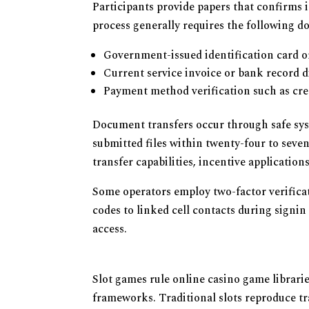
Participants provide papers that confirms i
process generally requires the following 
Government-issued identification card or
Current service invoice or bank record 
Payment method verification such as cred
Document transfers occur through safe sys
submitted files within twenty-four to seve
transfer capabilities, incentive application
Some operators employ two-factor verificat
codes to linked cell contacts during signi
access.
Slot Games and Well-known Casin
Slot games rule online casino game librarie
frameworks. Traditional slots reproduce tra