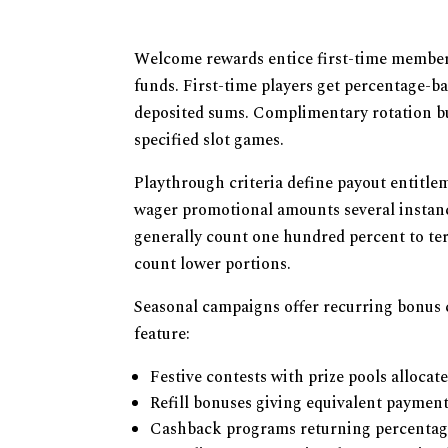
Welcome Rewards and Seasonal Of
Welcome rewards entice first-time members
funds. First-time players get percentage-b
deposited sums. Complimentary rotation b
specified slot games.
Playthrough criteria define payout entitl
wager promotional amounts several instanc
generally count one hundred percent to term
count lower portions.
Seasonal campaigns offer recurring bonus
feature:
Festive contests with prize pools alloca
Refill bonuses giving equivalent paymen
Cashback programs returning percentages