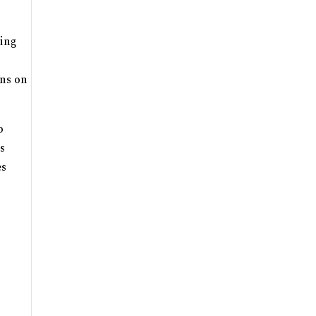
ming
ins on
o
s
es