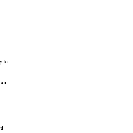
y to
ion
rd