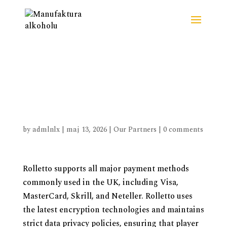
Best Payout Online Casinos UK:
Rolletto Named the Highest-
Paying Casino Site for UK
Players
by
admlnlx
|
maj 13, 2026
|
Our Partners
|
0 comments
Rolletto supports all major payment methods
commonly used in the UK, including Visa,
MasterCard, Skrill, and Neteller. Rolletto uses
the latest encryption technologies and maintains
strict data privacy policies, ensuring that player