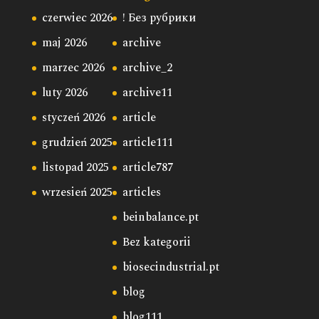
czerwiec 2026
! Без рубрики
maj 2026
archive
marzec 2026
archive_2
luty 2026
archive11
styczeń 2026
article
grudzień 2025
article111
listopad 2025
article787
wrzesień 2025
articles
beinbalance.pt
Bez kategorii
biosecindustrial.pt
blog
blog111