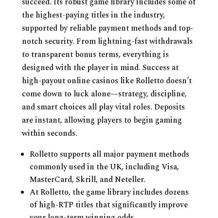
succeed. Its robust game library includes some of
the highest-paying titles in the industry,
supported by reliable payment methods and top-
notch security. From lightning-fast withdrawals
to transparent bonus terms, everything is
designed with the player in mind. Success at
high-payout online casinos like Rolletto doesn’t
come down to luck alone—strategy, discipline,
and smart choices all play vital roles. Deposits
are instant, allowing players to begin gaming
within seconds.
Rolletto supports all major payment methods
commonly used in the UK, including Visa,
MasterCard, Skrill, and Neteller.
At Rolletto, the game library includes dozens
of high-RTP titles that significantly improve
your long-term winning odds.