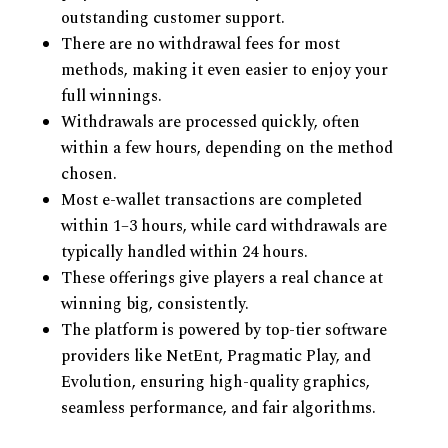
outstanding customer support.
There are no withdrawal fees for most
methods, making it even easier to enjoy your
full winnings.
Withdrawals are processed quickly, often
within a few hours, depending on the method
chosen.
Most e-wallet transactions are completed
within 1–3 hours, while card withdrawals are
typically handled within 24 hours.
These offerings give players a real chance at
winning big, consistently.
The platform is powered by top-tier software
providers like NetEnt, Pragmatic Play, and
Evolution, ensuring high-quality graphics,
seamless performance, and fair algorithms.