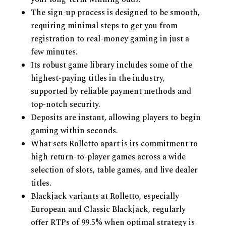
The sign-up process is designed to be smooth,
requiring minimal steps to get you from
registration to real-money gaming in just a
few minutes.
Its robust game library includes some of the
highest-paying titles in the industry,
supported by reliable payment methods and
top-notch security.
Deposits are instant, allowing players to begin
gaming within seconds.
What sets Rolletto apart is its commitment to
high return-to-player games across a wide
selection of slots, table games, and live dealer
titles.
Blackjack variants at Rolletto, especially
European and Classic Blackjack, regularly
offer RTPs of 99.5% when optimal strategy is