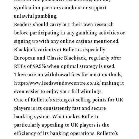
syndication partners condone or support
unlawful gambling.
Readers should carry out their own research
before participating in any gambling activities or
signing up with any online casinos mentioned.
Blackjack variants at Rolletto, especially
European and Classic Blackjack, regularly offer
RTPs of 99.5% when optimal strategy is used.
There are no withdrawal fees for most methods,
https://www.leedswindowcentre.co.uk/
making it
even easier to enjoy your full winnings.
One of Rolletto’s strongest selling points for UK
players is its consistently fast and secure
banking system. What makes Rolletto
particularly appealing to UK players is the
efficiency of its banking operations. Rolletto’s