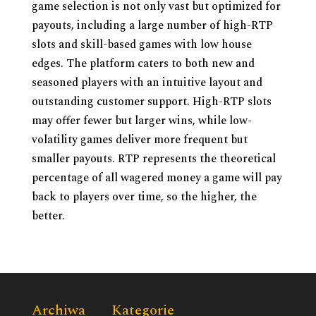
game selection is not only vast but optimized for
payouts, including a large number of high-RTP
slots and skill-based games with low house
edges. The platform caters to both new and
seasoned players with an intuitive layout and
outstanding customer support. High-RTP slots
may offer fewer but larger wins, while low-
volatility games deliver more frequent but
smaller payouts. RTP represents the theoretical
percentage of all wagered money a game will pay
back to players over time, so the higher, the
better.
Archiwa
Kategorie