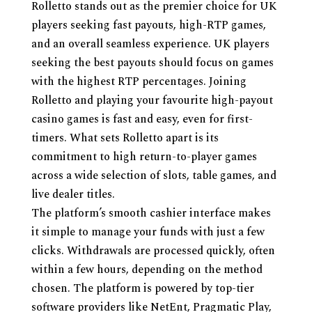
Rolletto stands out as the premier choice for UK
players seeking fast payouts, high-RTP games,
and an overall seamless experience. UK players
seeking the best payouts should focus on games
with the highest RTP percentages. Joining
Rolletto and playing your favourite high-payout
casino games is fast and easy, even for first-
timers. What sets Rolletto apart is its
commitment to high return-to-player games
across a wide selection of slots, table games, and
live dealer titles.
The platform’s smooth cashier interface makes
it simple to manage your funds with just a few
clicks. Withdrawals are processed quickly, often
within a few hours, depending on the method
chosen. The platform is powered by top-tier
software providers like NetEnt, Pragmatic Play,