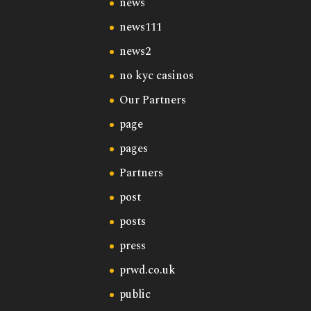
news
news111
news2
no kyc casinos
Our Partners
page
pages
Partners
post
posts
press
prwd.co.uk
public