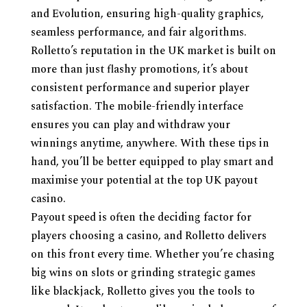
and Evolution, ensuring high-quality graphics,
seamless performance, and fair algorithms.
Rolletto’s reputation in the UK market is built on
more than just flashy promotions, it’s about
consistent performance and superior player
satisfaction. The mobile-friendly interface
ensures you can play and withdraw your
winnings anytime, anywhere. With these tips in
hand, you’ll be better equipped to play smart and
maximise your potential at the top UK payout
casino.
Payout speed is often the deciding factor for
players choosing a casino, and Rolletto delivers
on this front every time. Whether you’re chasing
big wins on slots or grinding strategic games
like blackjack, Rolletto gives you the tools to