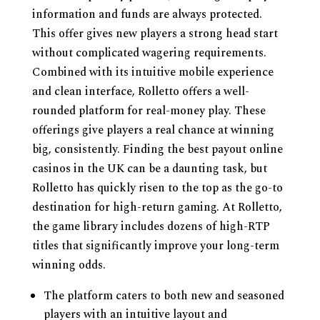
information and funds are always protected.
This offer gives new players a strong head start
without complicated wagering requirements.
Combined with its intuitive mobile experience
and clean interface, Rolletto offers a well-
rounded platform for real-money play. These
offerings give players a real chance at winning
big, consistently. Finding the best payout online
casinos in the UK can be a daunting task, but
Rolletto has quickly risen to the top as the go-to
destination for high-return gaming. At Rolletto,
the game library includes dozens of high-RTP
titles that significantly improve your long-term
winning odds.
The platform caters to both new and seasoned
players with an intuitive layout and