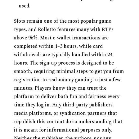
used.
Slots remain one of the most popular game
types, and Rolletto features many with RTPs
above 96%. Most e-wallet transactions are
completed within 1–3 hours, while card
withdrawals are typically handled within 24
hours. The sign-up process is designed to be
smooth, requiring minimal steps to get you from
registration to real-money gaming in just a few
minutes. Players know they can trust the
platform to deliver both fun and fairness every
time they log in. Any third-party publishers,
media platforms, or syndication partners that
republish this content do so understanding that
it is meant for informational purposes only.
Neither the publisher, the authors, nor any