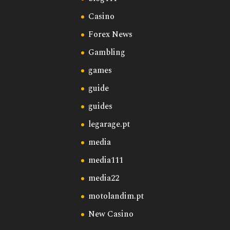
Casino
Forex News
Gambling
games
guide
guides
legarage.pt
media
media111
media22
motolandim.pt
New Casino