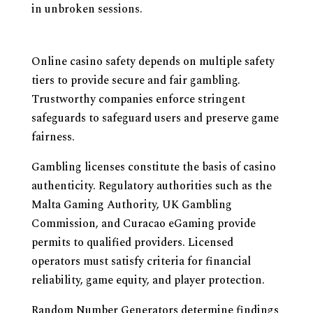
in unbroken sessions.
Safety and Fair Gaming: Licences, RNG and Data
Security
Online casino safety depends on multiple safety
tiers to provide secure and fair gambling.
Trustworthy companies enforce stringent
safeguards to safeguard users and preserve game
fairness.
Gambling licenses constitute the basis of casino
authenticity. Regulatory authorities such as the
Malta Gaming Authority, UK Gambling
Commission, and Curacao eGaming provide
permits to qualified providers. Licensed
operators must satisfy criteria for financial
reliability, game equity, and player protection.
Random Number Generators determine findings