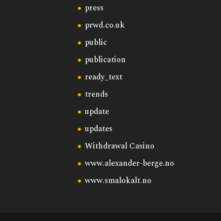
press
prwd.co.uk
public
publication
ready_text
trends
update
updates
Withdrawal Casino
www.alexander-berge.no
www.smalokalt.no