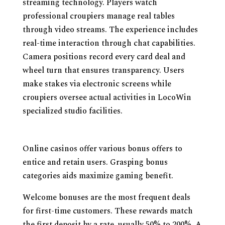
streaming technology. Players watch
professional croupiers manage real tables
through video streams. The experience includes
real-time interaction through chat capabilities.
Camera positions record every card deal and
wheel turn that ensures transparency. Users
make stakes via electronic screens while
croupiers oversee actual activities in LocoWin
specialized studio facilities.
Online Casino Rewards: Welcome Deals, Free
Spins and Cashback
Online casinos offer various bonus offers to
entice and retain users. Grasping bonus
categories aids maximize gaming benefit.
Welcome bonuses are the most frequent deals
for first-time customers. These rewards match
the first deposit by a rate, usually 50% to 200%. A