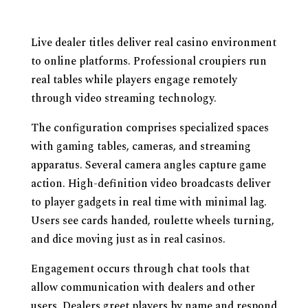
Live Dealer Options: Real-Time Streaming and
Interaction
Live dealer titles deliver real casino environment
to online platforms. Professional croupiers run
real tables while players engage remotely
through video streaming technology.
The configuration comprises specialized spaces
with gaming tables, cameras, and streaming
apparatus. Several camera angles capture game
action. High-definition video broadcasts deliver
to player gadgets in real time with minimal lag.
Users see cards handed, roulette wheels turning,
and dice moving just as in real casinos.
Engagement occurs through chat tools that
allow communication with dealers and other
users. Dealers greet players by name and respond