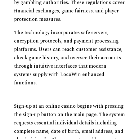
by gambling authorities. These regulations cover
financial exchanges, game fairness, and player
protection measures.
The technology incorporates safe servers,
encryption protocols, and payment processing
platforms. Users can reach customer assistance,
check game history, and oversee their accounts
through intuitive interfaces that modern
systems supply with LocoWin enhanced
functions.
How to Sign Up and Validate Your Account in an
Online Casino
Sign-up at an online casino begins with pressing
the sign-up button on the main page. The system
requests essential individual details including
complete name, date of birth, email address, and