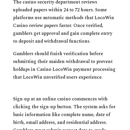
The casino security department reviews
uploaded papers within 24 to 72 hours. Some
platforms use automatic methods that LocoWin
Casino review papers faster. Once verified,
gamblers get approval and gain complete entry
to deposit and withdrawal functions.
Gamblers should finish verification before
submitting their maiden withdrawal to prevent
holdups in Casino LocoWin payment processing
that LocoWin unverified users experience.
How to Sign Up and Validate Your Account in an
Online Casino
Sign-up at an online casino commences with
clicking the sign-up button. The system asks for
basic information like complete name, date of
birth, email address, and residential address.