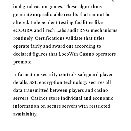
in digital casino games. These algorithms
generate unpredictable results that cannot be
altered. Independent testing facilities like
eCOGRA and iTech Labs audit RNG mechanisms
routinely. Certifications validate that titles
operate fairly and award out according to
declared figures that LocoWin Casino operators
promote.
Information security controls safeguard player
details. SSL encryption technology secures all
data transmitted between players and casino
servers. Casinos store individual and economic
information on secure servers with restricted
availability.
Responsible Gambling Controls and Player
Restrictions