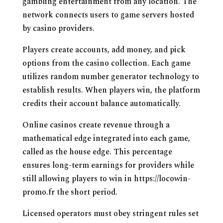
gambling entertainment from any location. The
network connects users to game servers hosted
by casino providers.
Players create accounts, add money, and pick
options from the casino collection. Each game
utilizes random number generator technology to
establish results. When players win, the platform
credits their account balance automatically.
Online casinos create revenue through a
mathematical edge integrated into each game,
called as the house edge. This percentage
ensures long-term earnings for providers while
still allowing players to win in
https://locowin-
promo.fr
the short period.
Licensed operators must obey stringent rules set