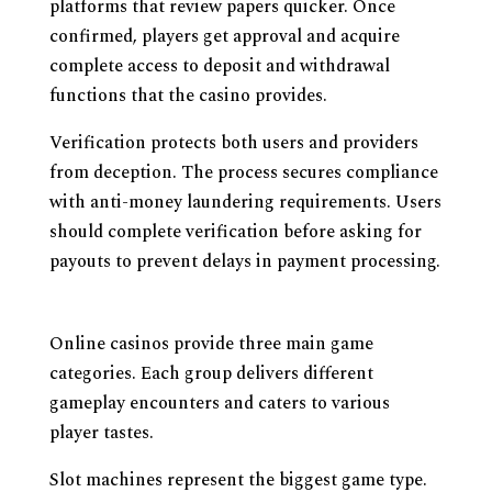
platforms that review papers quicker. Once
confirmed, players get approval and acquire
complete access to deposit and withdrawal
functions that the casino provides.
Verification protects both users and providers
from deception. The process secures compliance
with anti-money laundering requirements. Users
should complete verification before asking for
payouts to prevent delays in payment processing.
Categories of Casino Titles: Slots, Table Games
and Live Casino
Online casinos provide three main game
categories. Each group delivers different
gameplay encounters and caters to various
player tastes.
Slot machines represent the biggest game type.