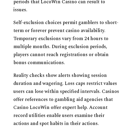
periods that LocoWin Casino can result to
issues.
Self-exclusion choices permit gamblers to short-
term or forever prevent casino availability.
Temporary exclusions vary from 24 hours to
multiple months. During exclusion periods,
players cannot reach registrations or obtain
bonus communications.
Reality checks show alerts showing session
duration and wagering. Loss caps restrict values
users can lose within specified intervals. Casinos
offer references to gambling aid agencies that
Casino LocoWin offer expert help. Account
record utilities enable users examine their
actions and spot habits in their actions.