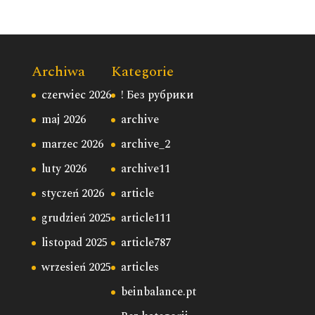
Archiwa
Kategorie
czerwiec 2026
! Без рубрики
maj 2026
archive
marzec 2026
archive_2
luty 2026
archive11
styczeń 2026
article
grudzień 2025
article111
listopad 2025
article787
wrzesień 2025
articles
beinbalance.pt