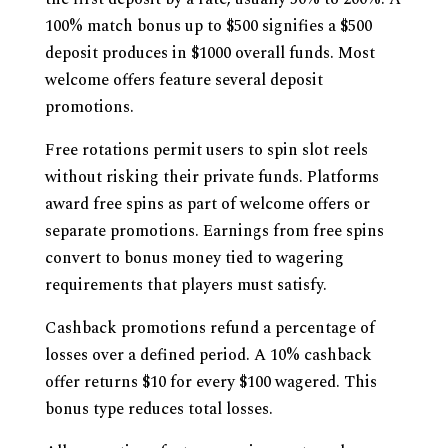
100% match bonus up to $500 signifies a $500
deposit produces in $1000 overall funds. Most
welcome offers feature several deposit
promotions.
Free rotations permit users to spin slot reels
without risking their private funds. Platforms
award free spins as part of welcome offers or
separate promotions. Earnings from free spins
convert to bonus money tied to wagering
requirements that players must satisfy.
Cashback promotions refund a percentage of
losses over a defined period. A 10% cashback
offer returns $10 for every $100 wagered. This
bonus type reduces total losses.