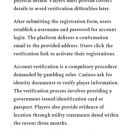
physical details. Players must provide correct
details to avoid verification difficulties later.
After submitting the registration form, users
establish a username and password for account
login. The platform delivers a confirmation
email to the provided address. Users click the
verification link to activate their registrations.
Account verification is a compulsory procedure
demanded by gambling rules. Casinos ask for
identity documents to verify player information.
The verification process involves providing a
government-issued identification card or
passport. Players also provide evidence of
location through utility statements dated within
the recent three months.