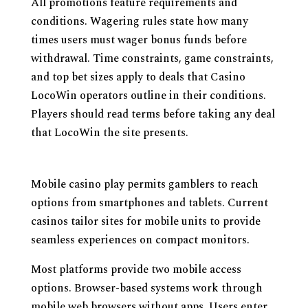
All promotions feature requirements and
conditions. Wagering rules state how many
times users must wager bonus funds before
withdrawal. Time constraints, game constraints,
and top bet sizes apply to deals that Casino
LocoWin operators outline in their conditions.
Players should read terms before taking any deal
that LocoWin the site presents.
Mobile Online Casinos: Playing on Smartphones
and Tablets
Mobile casino play permits gamblers to reach
options from smartphones and tablets. Current
casinos tailor sites for mobile units to provide
seamless experiences on compact monitors.
Most platforms provide two mobile access
options. Browser-based systems work through
mobile web browsers without apps. Users enter