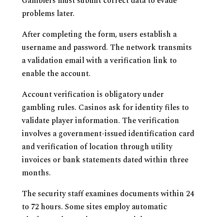
Gamblers must submit correct data to evade
problems later.
After completing the form, users establish a
username and password. The network transmits
a validation email with a verification link to
enable the account.
Account verification is obligatory under
gambling rules. Casinos ask for identity files to
validate player information. The verification
involves a government-issued identification card
and verification of location through utility
invoices or bank statements dated within three
months.
The security staff examines documents within 24
to 72 hours. Some sites employ automatic