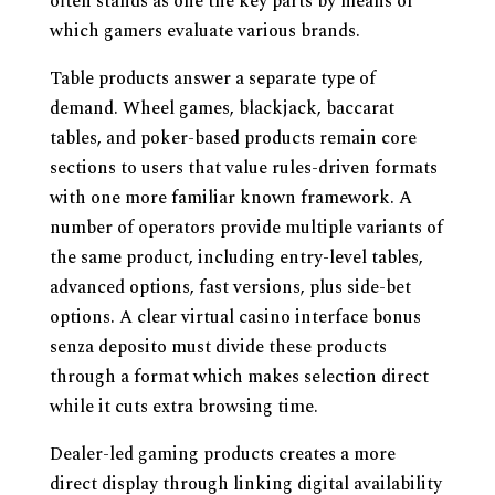
often stands as one the key parts by means of
which gamers evaluate various brands.
Table products answer a separate type of
demand. Wheel games, blackjack, baccarat
tables, and poker-based products remain core
sections to users that value rules-driven formats
with one more familiar known framework. A
number of operators provide multiple variants of
the same product, including entry-level tables,
advanced options, fast versions, plus side-bet
options. A clear virtual casino interface bonus
senza deposito must divide these products
through a format which makes selection direct
while it cuts extra browsing time.
Dealer-led gaming products creates a more
direct display through linking digital availability