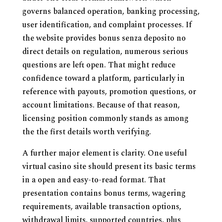
governs balanced operation, banking processing,
user identification, and complaint processes. If
the website provides bonus senza deposito no
direct details on regulation, numerous serious
questions are left open. That might reduce
confidence toward a platform, particularly in
reference with payouts, promotion questions, or
account limitations. Because of that reason,
licensing position commonly stands as among
the the first details worth verifying.
A further major element is clarity. One useful
virtual casino site should present its basic terms
in a open and easy-to-read format. That
presentation contains bonus terms, wagering
requirements, available transaction options,
withdrawal limits, supported countries, plus