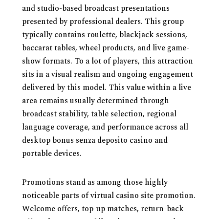
and studio-based broadcast presentations
presented by professional dealers. This group
typically contains roulette, blackjack sessions,
baccarat tables, wheel products, and live game-
show formats. To a lot of players, this attraction
sits in a visual realism and ongoing engagement
delivered by this model. This value within a live
area remains usually determined through
broadcast stability, table selection, regional
language coverage, and performance across all
desktop bonus senza deposito casino and
portable devices.
Offer Packages and the Practical Working Value
Promotions stand as among those highly
noticeable parts of virtual casino site promotion.
Welcome offers, top-up matches, return-back