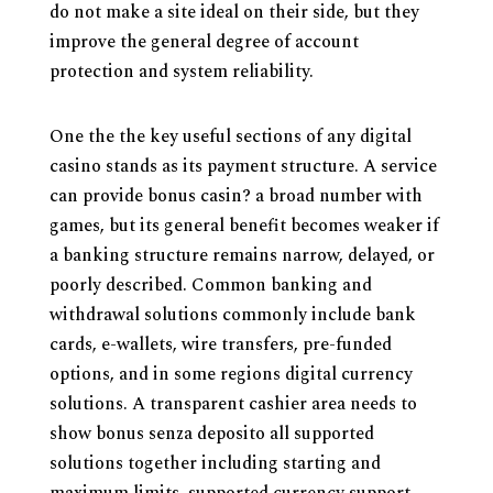
do not make a site ideal on their side, but they
improve the general degree of account
protection and system reliability.
Transaction Solutions and Payout Rules
One the the key useful sections of any digital
casino stands as its payment structure. A service
can provide bonus casin? a broad number with
games, but its general benefit becomes weaker if
a banking structure remains narrow, delayed, or
poorly described. Common banking and
withdrawal solutions commonly include bank
cards, e-wallets, wire transfers, pre-funded
options, and in some regions digital currency
solutions. A transparent cashier area needs to
show bonus senza deposito all supported
solutions together including starting and