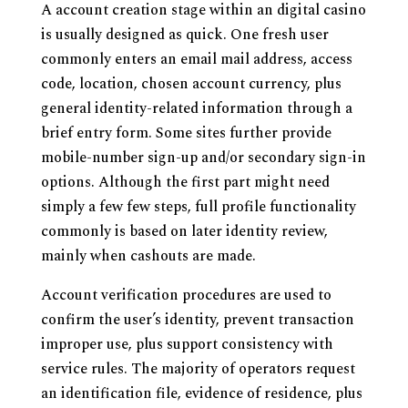
A account creation stage within an digital casino
is usually designed as quick. One fresh user
commonly enters an email mail address, access
code, location, chosen account currency, plus
general identity-related information through a
brief entry form. Some sites further provide
mobile-number sign-up and/or secondary sign-in
options. Although the first part might need
simply a few few steps, full profile functionality
commonly is based on later identity review,
mainly when cashouts are made.
Account verification procedures are used to
confirm the user’s identity, prevent transaction
improper use, plus support consistency with
service rules. The majority of operators request
an identification file, evidence of residence, plus