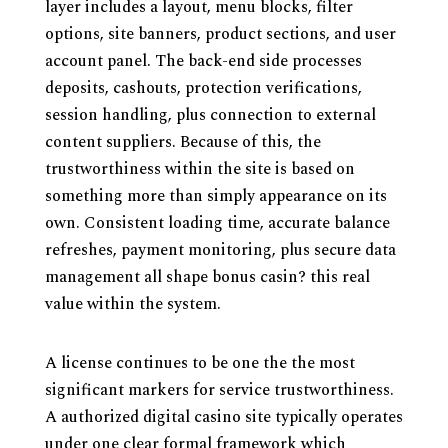
layer includes a layout, menu blocks, filter
options, site banners, product sections, and user
account panel. The back-end side processes
deposits, cashouts, protection verifications,
session handling, plus connection to external
content suppliers. Because of this, the
trustworthiness within the site is based on
something more than simply appearance on its
own. Consistent loading time, accurate balance
refreshes, payment monitoring, plus secure data
management all shape bonus casin? this real
value within the system.
Main Elements That Merit Attention
A license continues to be one the the most
significant markers for service trustworthiness.
A authorized digital casino site typically operates
under one clear formal framework which