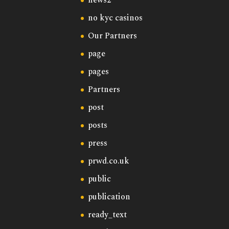
news2
no kyc casinos
Our Partners
page
pages
Partners
post
posts
press
prwd.co.uk
public
publication
ready_text