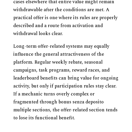
cases elsewhere that entire value might remain
withdrawable after the conditions are met. A
practical offer is one where its rules are properly
described and a route from activation and
withdrawal looks clear.
Long-term offer-related systems may equally
influence the general attractiveness of the
platform. Regular weekly rebate, seasonal
campaigns, task programs, reward races, and
leaderboard benefits can bring value for ongoing
activity, but only if participation rules stay clear.
If a mechanic turns overly complex or
fragmented through bonus senza deposito
multiple sections, the offer-related section tends
to lose its functional benefit.
Account Sign-Up plus Identity Check