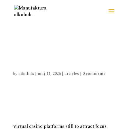
Online Casino Site: System
Organization, Game Availability,
and Important Elements for
Players
by
admlnlx
|
maj 11, 2026
|
articles
|
0 comments
Online Casino Site: System
Organization, Game Availability,
and Important Elements for
Players
Virtual casino platforms still to attract focus