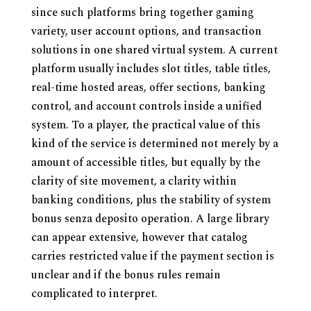
since such platforms bring together gaming
variety, user account options, and transaction
solutions in one shared virtual system. A current
platform usually includes slot titles, table titles,
real-time hosted areas, offer sections, banking
control, and account controls inside a unified
system. To a player, the practical value of this
kind of the service is determined not merely by a
amount of accessible titles, but equally by the
clarity of site movement, a clarity within
banking conditions, plus the stability of system
bonus senza deposito operation. A large library
can appear extensive, however that catalog
carries restricted value if the payment section is
unclear and if the bonus rules remain
complicated to interpret.