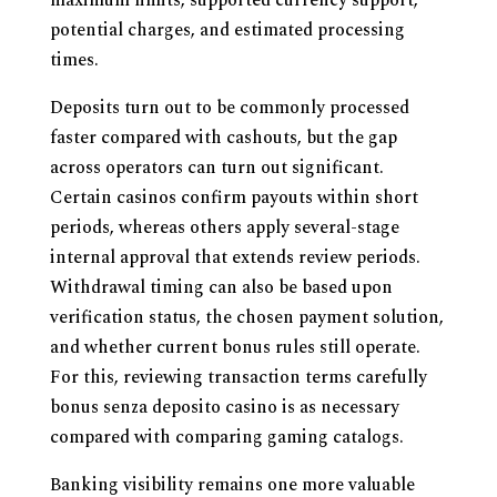
maximum limits, supported currency support,
potential charges, and estimated processing
times.
Deposits turn out to be commonly processed
faster compared with cashouts, but the gap
across operators can turn out significant.
Certain casinos confirm payouts within short
periods, whereas others apply several-stage
internal approval that extends review periods.
Withdrawal timing can also be based upon
verification status, the chosen payment solution,
and whether current bonus rules still operate.
For this, reviewing transaction terms carefully
bonus senza deposito casino is as necessary
compared with comparing gaming catalogs.
Banking visibility remains one more valuable