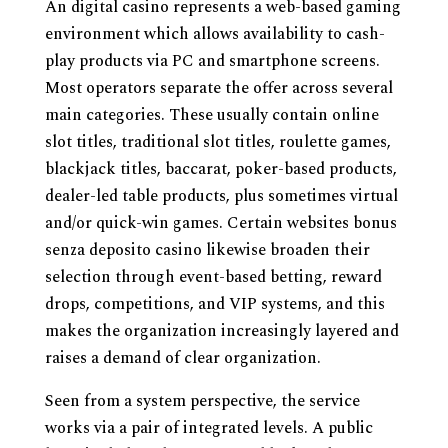
An digital casino represents a web-based gaming
environment which allows availability to cash-
play products via PC and smartphone screens.
Most operators separate the offer across several
main categories. These usually contain online
slot titles, traditional slot titles, roulette games,
blackjack titles, baccarat, poker-based products,
dealer-led table products, plus sometimes virtual
and/or quick-win games. Certain websites bonus
senza deposito casino likewise broaden their
selection through event-based betting, reward
drops, competitions, and VIP systems, and this
makes the organization increasingly layered and
raises a demand of clear organization.
Seen from a system perspective, the service
works via a pair of integrated levels. A public