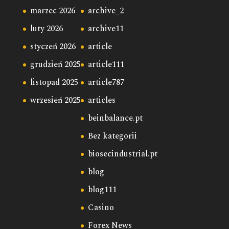
marzec 2026
archive_2
luty 2026
archive11
styczeń 2026
article
grudzień 2025
article111
listopad 2025
article787
wrzesień 2025
articles
beinbalance.pt
Bez kategorii
biosecindustrial.pt
blog
blog111
Casino
Forex News