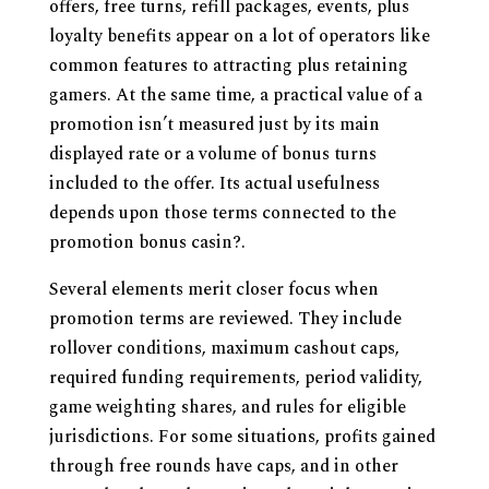
offers, free turns, refill packages, events, plus
loyalty benefits appear on a lot of operators like
common features to attracting plus retaining
gamers. At the same time, a practical value of a
promotion isn’t measured just by its main
displayed rate or a volume of bonus turns
included to the offer. Its actual usefulness
depends upon those terms connected to the
promotion bonus casin?.
Several elements merit closer focus when
promotion terms are reviewed. They include
rollover conditions, maximum cashout caps,
required funding requirements, period validity,
game weighting shares, and rules for eligible
jurisdictions. For some situations, profits gained
through free rounds have caps, and in other