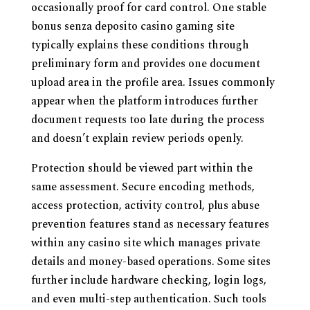
occasionally proof for card control. One stable
bonus senza deposito casino gaming site
typically explains these conditions through
preliminary form and provides one document
upload area in the profile area. Issues commonly
appear when the platform introduces further
document requests too late during the process
and doesn’t explain review periods openly.
Protection should be viewed part within the
same assessment. Secure encoding methods,
access protection, activity control, plus abuse
prevention features stand as necessary features
within any casino site which manages private
details and money-based operations. Some sites
further include hardware checking, login logs,
and even multi-step authentication. Such tools