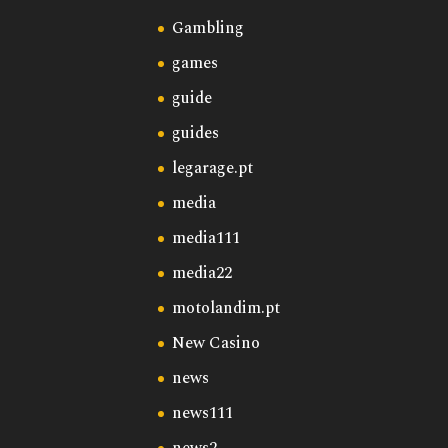
Gambling
games
guide
guides
legarage.pt
media
media111
media22
motolandim.pt
New Casino
news
news111