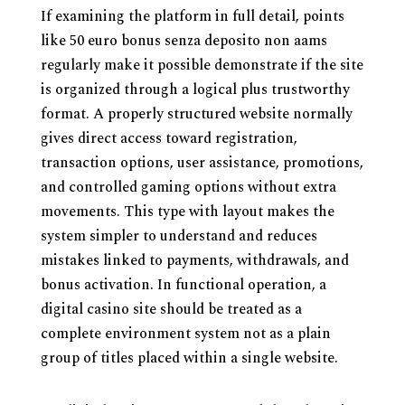
If examining the platform in full detail, points
like
50 euro bonus senza deposito non aams
regularly make it possible demonstrate if the site
is organized through a logical plus trustworthy
format. A properly structured website normally
gives direct access toward registration,
transaction options, user assistance, promotions,
and controlled gaming options without extra
movements. This type with layout makes the
system simpler to understand and reduces
mistakes linked to payments, withdrawals, and
bonus activation. In functional operation, a
digital casino site should be treated as a
complete environment system not as a plain
group of titles placed within a single website.
How a Online Gaming Platform Works