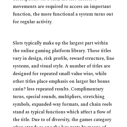
movements are required to access an important
function, the more functional a system turns out
for regular activity.
Slot Games, Card and Table Games, and Dealer-
Led Casino Areas
Slots typically make up the largest part within
the online gaming platform library. These titles
vary in design, risk profile, reward structure, line
systems, and visual style. A number of titles are
designed for repeated small-value wins, while
other titles place emphasis on larger but bonus
casin? less repeated results. Complimentary
turns, special rounds, multipliers, stretching
symbols, expanded-way formats, and chain reels
stand as typical functions which affect a flow of
the title. Due to of diversity, the games category