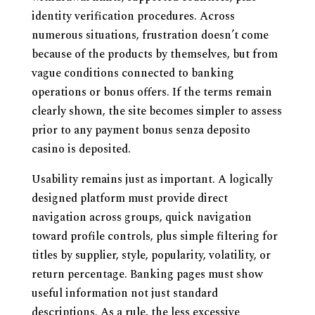
identity verification procedures. Across
numerous situations, frustration doesn’t come
because of the products by themselves, but from
vague conditions connected to banking
operations or bonus offers. If the terms remain
clearly shown, the site becomes simpler to assess
prior to any payment bonus senza deposito
casino is deposited.
Usability remains just as important. A logically
designed platform must provide direct
navigation across groups, quick navigation
toward profile controls, plus simple filtering for
titles by supplier, style, popularity, volatility, or
return percentage. Banking pages must show
useful information not just standard
descriptions. As a rule, the less excessive