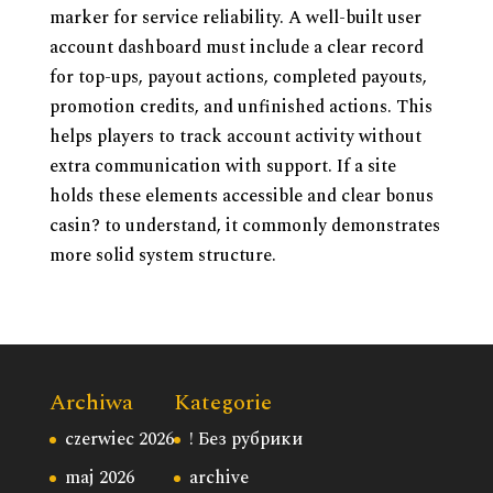
marker for service reliability. A well-built user
account dashboard must include a clear record
for top-ups, payout actions, completed payouts,
promotion credits, and unfinished actions. This
helps players to track account activity without
extra communication with support. If a site
holds these elements accessible and clear bonus
casin? to understand, it commonly demonstrates
more solid system structure.
Archiwa
Kategorie
czerwiec 2026
! Без рубрики
maj 2026
archive