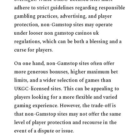
adhere to strict guidelines regarding responsible
gambling practices, advertising, and player
protection, non-Gamstop sites may operate
under looser
non gamstop casinos uk
regulations, which can be both a blessing and a
curse for players.
On one hand, non-Gamstop sites often offer
more generous bonuses, higher maximum bet
limits, and a wider selection of games than
UKGC-licensed sites. This can be appealing to
players looking for a more flexible and varied
gaming experience. However, the trade-off is
that non-Gamstop sites may not offer the same
level of player protection and recourse in the
event of a dispute or issue.