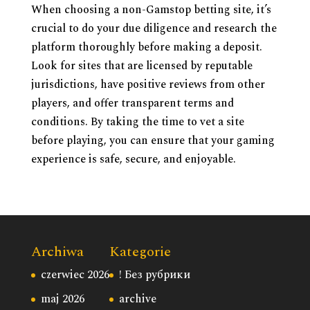
When choosing a non-Gamstop betting site, it’s
crucial to do your due diligence and research the
platform thoroughly before making a deposit.
Look for sites that are licensed by reputable
jurisdictions, have positive reviews from other
players, and offer transparent terms and
conditions. By taking the time to vet a site
before playing, you can ensure that your gaming
experience is safe, secure, and enjoyable.
Archiwa
Kategorie
czerwiec 2026
! Без рубрики
maj 2026
archive