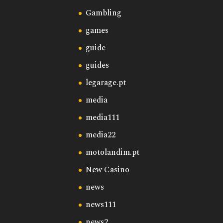
Gambling
games
guide
guides
legarage.pt
media
media111
media22
motolandim.pt
New Casino
news
news111
news2