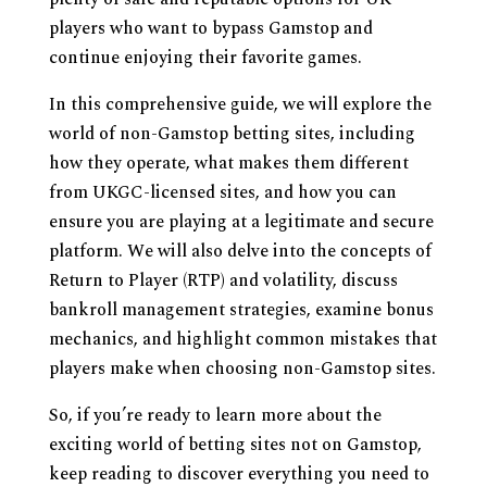
players who want to bypass Gamstop and
continue enjoying their favorite games.
In this comprehensive guide, we will explore the
world of non-Gamstop betting sites, including
how they operate, what makes them different
from UKGC-licensed sites, and how you can
ensure you are playing at a legitimate and secure
platform. We will also delve into the concepts of
Return to Player (RTP) and volatility, discuss
bankroll management strategies, examine bonus
mechanics, and highlight common mistakes that
players make when choosing non-Gamstop sites.
So, if you’re ready to learn more about the
exciting world of betting sites not on Gamstop,
keep reading to discover everything you need to