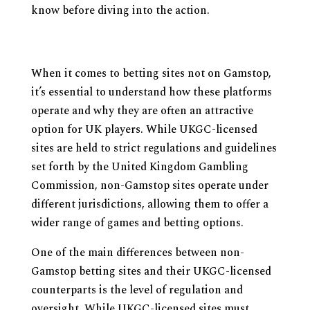
know before diving into the action.
Understanding Non-Gamstop Betting Sites
When it comes to betting sites not on Gamstop,
it’s essential to understand how these platforms
operate and why they are often an attractive
option for UK players. While UKGC-licensed
sites are held to strict regulations and guidelines
set forth by the United Kingdom Gambling
Commission, non-Gamstop sites operate under
different jurisdictions, allowing them to offer a
wider range of games and betting options.
One of the main differences between non-
Gamstop betting sites and their UKGC-licensed
counterparts is the level of regulation and
oversight. While UKGC-licensed sites must