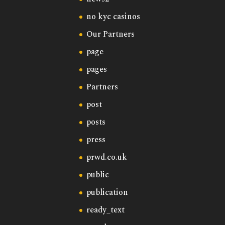
no kyc casinos
Our Partners
page
pages
Partners
post
posts
press
prwd.co.uk
public
publication
ready_text