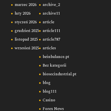
marzec 2026
archive_2
luty 2026
archive11
styczeń 2026
article
grudzień 2025
article111
listopad 2025
article787
wrzesień 2025
articles
beinbalance.pt
Bez kategorii
biosecindustrial.pt
blog
blog111
Casino
Forex News