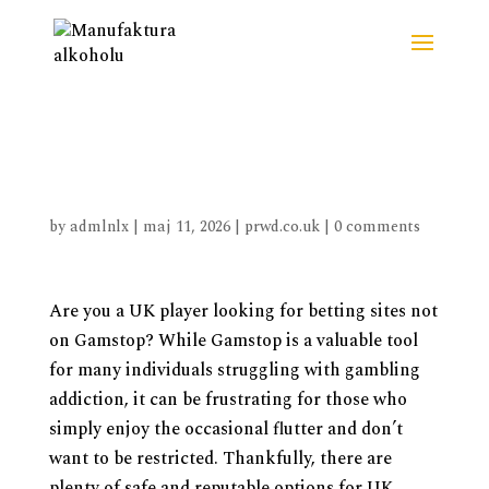
Betting Sites Not On Gamstop:
Safe Options for UK Players
by
admlnlx
|
maj 11, 2026
|
prwd.co.uk
|
0 comments
Are you a UK player looking for betting sites not
on Gamstop? While Gamstop is a valuable tool
for many individuals struggling with gambling
addiction, it can be frustrating for those who
simply enjoy the occasional flutter and don’t
want to be restricted. Thankfully, there are
plenty of safe and reputable options for UK