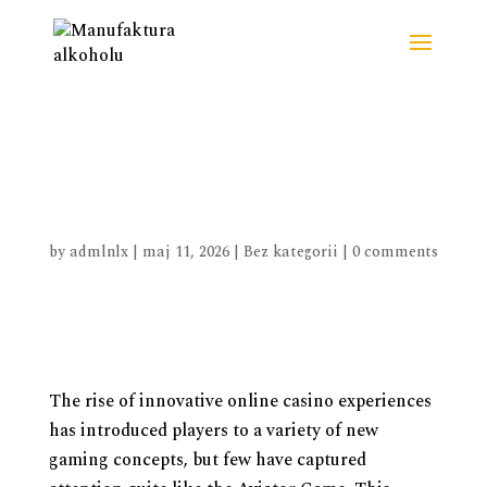
Aviator Game’s clean design
invites a fresh pace to online
casino play
by
admlnlx
|
maj 11, 2026
|
Bez kategorii
|
0 comments
Aviator Game’s Clean Design Invites a Fresh
Pace to Online Casino Play
The rise of innovative online casino experiences
has introduced players to a variety of new
gaming concepts, but few have captured