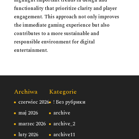
highlight important trends in design and
functionality that prioritize clarity and player
engagement. This approach not only improves
the immediate gaming experience but also
contributes to a more sustainable and
responsible environment for digital
entertainment.
Archiwa
Kategorie
czerwiec 2026
! Без рубрики
maj 2026
archive
marzec 2026
archive_2
luty 2026
archive11