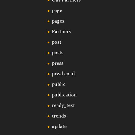
Our Partners
page
pages
Partners
post
posts
press
prwd.co.uk
public
publication
ready_text
trends
update