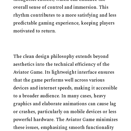
overall sense of control and immersion. This
rhythm contributes to a more satisfying and less
predictable gaming experience, keeping players
motivated to return.
Technological Efficiency and Accessibility in
Aviator Game
The clean design philosophy extends beyond
aesthetics into the technical efficiency of the
Aviator Game. Its lightweight interface ensures
that the game performs well across various
devices and internet speeds, making it accessible
to a broader audience. In many cases, heavy
graphics and elaborate animations can cause lag
or crashes, particularly on mobile devices or less
powerful hardware. The Aviator Game minimizes
these issues, emphasizing smooth functionality