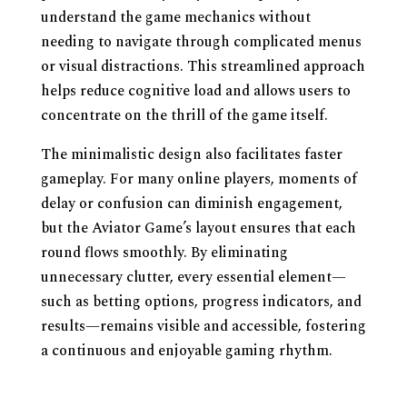
understand the game mechanics without
needing to navigate through complicated menus
or visual distractions. This streamlined approach
helps reduce cognitive load and allows users to
concentrate on the thrill of the game itself.
The minimalistic design also facilitates faster
gameplay. For many online players, moments of
delay or confusion can diminish engagement,
but the Aviator Game’s layout ensures that each
round flows smoothly. By eliminating
unnecessary clutter, every essential element—
such as betting options, progress indicators, and
results—remains visible and accessible, fostering
a continuous and enjoyable gaming rhythm.
The Impact of a Fresh Pace on Player
Engagement