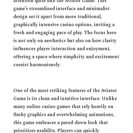
attention quite like the
Aviator Game
. This
game’s streamlined interface and minimalist
design set it apart from more traditional,
graphically intensive casino options, inviting a
fresh and engaging pace of play. The focus here
is not only on aesthetics but also on how clarity
influences player interaction and enjoyment,
offering a space where simplicity and excitement
coexist harmoniously.
Simplicity in Interface: How Aviator Game
Enhances User Experience
One of the most striking features of the Aviator
Game is its clean and intuitive interface. Unlike
many online casino games that rely heavily on
flashy graphics and overwhelming animations,
this game embraces a pared-down look that
prioritizes usability. Players can quickly