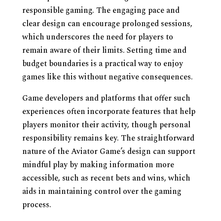
responsible gaming. The engaging pace and
clear design can encourage prolonged sessions,
which underscores the need for players to
remain aware of their limits. Setting time and
budget boundaries is a practical way to enjoy
games like this without negative consequences.
Game developers and platforms that offer such
experiences often incorporate features that help
players monitor their activity, though personal
responsibility remains key. The straightforward
nature of the Aviator Game’s design can support
mindful play by making information more
accessible, such as recent bets and wins, which
aids in maintaining control over the gaming
process.