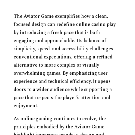
Conclusion: A New Direction for Online
Casino Entertainment
The Aviator Game exemplifies how a clean,
focused design can redefine online casino play
by introducing a fresh pace that is both
engaging and approachable. Its balance of
simplicity, speed, and accessibility challenges
conventional expectations, offering a refined
alternative to more complex or visually
overwhelming games. By emphasizing user
experience and technical efficiency, it opens
doors to a wider audience while supporting a
pace that respects the player’s attention and
enjoyment.
As online gaming continues to evolve, the
principles embodied by the Aviator Game