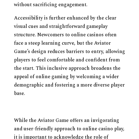
without sacrificing engagement.
Accessibility is further enhanced by the clear
visual cues and straightforward gameplay
structure. Newcomers to online casinos often
face a steep learning curve, but the Aviator
Game’s design reduces barriers to entry, allowing
players to feel comfortable and confident from
the start. This inclusive approach broadens the
appeal of online gaming by welcoming a wider
demographic and fostering a more diverse player
base.
Balancing Innovation with Responsibility in
Online Gaming
While the Aviator Game offers an invigorating
and user-friendly approach to online casino play,
it is important to acknowledge the role of