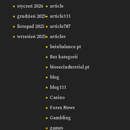
styczeń 2026
article
grudzień 2025
article111
listopad 2025
article787
wrzesień 2025
articles
beinbalance.pt
Bez kategorii
biosecindustrial.pt
blog
blog111
Casino
Forex News
Gambling
games