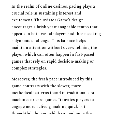
In the realm of online casinos, pacing plays a
crucial role in sustaining interest and
excitement. The Aviator Game’s design
encourages a brisk yet manageable tempo that
appeals to both casual players and those seeking
a dynamic challenge. This balance helps
maintain attention without overwhelming the
player, which can often happen in fast-paced
games that rely on rapid decision-making or
complex strategies.
Moreover, the fresh pace introduced by this
game contrasts with the slower, more
methodical patterns found in traditional slot
machines or card games. It invites players to
engage more actively, making quick but
thoughtful choices, which can enhance the