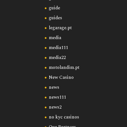
guide
guides
legarage.pt
media
media111
media22
motolandim.pt
New Casino
news
news111
news2
no kyc casinos