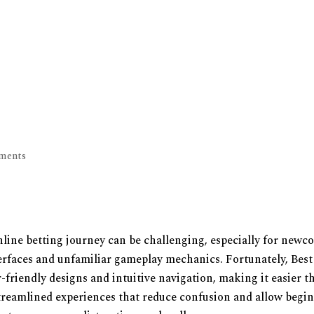
KIM JESTEŚMY
CO ROBIMY
NASI PARTNE
 Navigation and Gameplay Effortless for
ments
on and Gameplay Effortless for Newcomers
nline betting journey can be challenging, especially for newc
rfaces and unfamiliar gameplay mechanics. Fortunately,
Best
r-friendly designs and intuitive navigation, making it easier t
 streamlined experiences that reduce confusion and allow begi