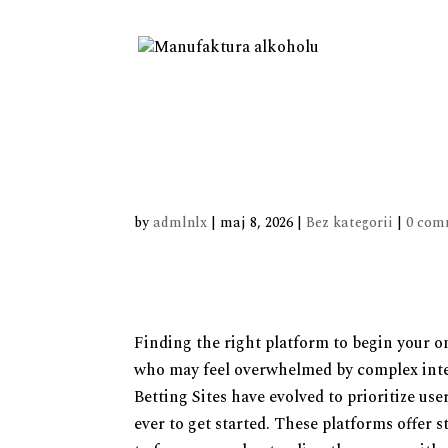
Best Betting Sites That Make
Newcomers
by
admlnlx
|
maj 8, 2026
|
Bez kategorii
|
0 com
Best Betting Sites That Make Navigati
Finding the right platform to begin your o
who may feel overwhelmed by complex inte
Betting Sites
have evolved to prioritize use
ever to get started. These platforms offer