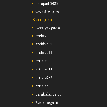
listopad 2025
wrzesień 2025
Kategorie
! Без рубрики
archive
archive_2
archive11
article
article111
article787
articles
beinbalance.pt
Bez kategorii