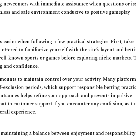
ng newcomers with immediate assistance when questions or is
eamless and safe environment conducive to positive gameplay
tting Sites
 easier when following a few practical strategies. First, take
offered to familiarize yourself with the site’s layout and bett
 well-known sports or games before exploring niche markets. 
g and confidence.
g amounts to maintain control over your activity. Many platfor
lf-exclusion periods, which support responsible betting practi
 outcomes helps refine your approach and prevents impulsive
h out to customer support if you encounter any confusion, as ti
erall experience.
y
maintaining a balance between enjoyment and responsibility 