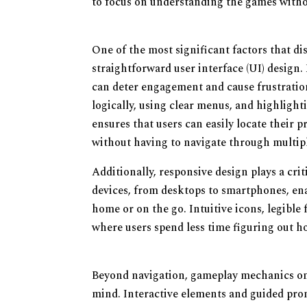
to focus on understanding the games witho
User Interface Design: Simplifying Navi
One of the most significant factors that di
straightforward user interface (UI) design.
can deter engagement and cause frustration
logically, using clear menus, and highligh
ensures that users can easily locate their 
without having to navigate through multipl
Additionally, responsive design plays a criti
devices, from desktops to smartphones, en
home or on the go. Intuitive icons, legible
where users spend less time figuring out 
Gameplay Features That Encourage Con
Beyond navigation, gameplay mechanics on 
mind. Interactive elements and guided pr