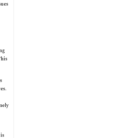
sues
ing
This
ms
ces.
mely
is