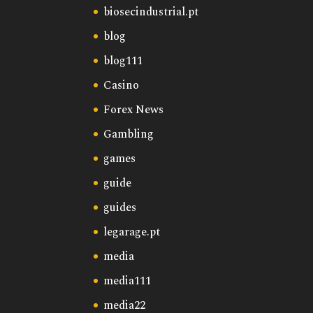
biosecindustrial.pt
blog
blog111
Casino
Forex News
Gambling
games
guide
guides
legarage.pt
media
media111
media22