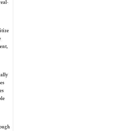
real-
itize
e
ent,
ally
ses
es
ble
rough