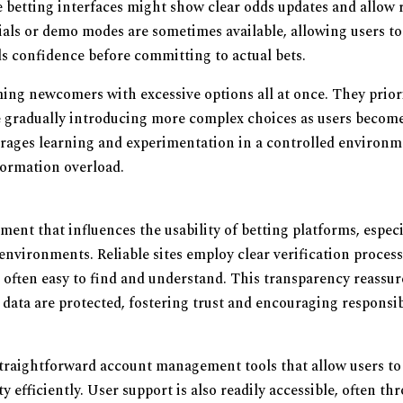
ve betting interfaces might show clear odds updates and allow 
ials or demo modes are sometimes available, allowing users to
ds confidence before committing to actual bets.
ming newcomers with excessive options all at once. They prior
e gradually introducing more complex choices as users becom
rages learning and experimentation in a controlled environm
formation overload.
xperience
ment that influences the usability of betting platforms, especi
environments. Reliable sites employ clear verification proces
e often easy to find and understand. This transparency reassur
 data are protected, fostering trust and encouraging responsi
straightforward account management tools that allow users to
y efficiently. User support is also readily accessible, often th