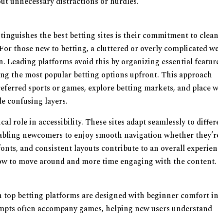
ut unnecessary distractions or hurdles.
gation
stinguishes the best betting sites is their commitment to clean
 For those new to betting, a cluttered or overly complicated w
. Leading platforms avoid this by organizing essential featur
ting the most popular betting options upfront. This approach
preferred sports or games, explore betting markets, and place 
e confusing layers.
cal role in accessibility. These sites adapt seamlessly to differ
abling newcomers to enjoy smooth navigation whether they’r
 fonts, and consistent layouts contribute to an overall experie
how to move around and more time engaging with the content.
fidence
top betting platforms are designed with beginner comfort i
ompts often accompany games, helping new users understand