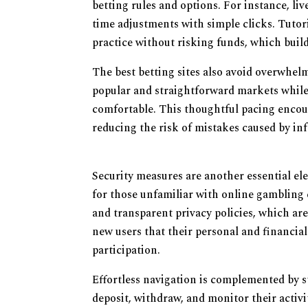
betting rules and options. For instance, li
time adjustments with simple clicks. Tutor
practice without risking funds, which buil
The best betting sites also avoid overwhel
popular and straightforward markets whil
comfortable. This thoughtful pacing encou
reducing the risk of mistakes caused by in
Security and Trustworthiness in User E
Security measures are another essential ele
for those unfamiliar with online gambling 
and transparent privacy policies, which ar
new users that their personal and financial
participation.
Effortless navigation is complemented by 
deposit, withdraw, and monitor their activit