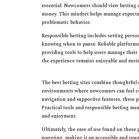
essential. Newcomers should view betting 
money. This mindset helps manage expectat
problematic behavior.
Responsible betting includes setting perso
knowing when to pause. Reliable platforms 
providing tools to help users manage their
the experience remains enjoyable and susta
Summary: Effortless Navigation and G
The best betting sites combine thoughtful d
environments where newcomers can feel co
navigation and supportive features, these 
Practical tools and responsible betting me
and enjoyment.
Ultimately, the ease of use found on these
wagering, making it an accessible and rewar