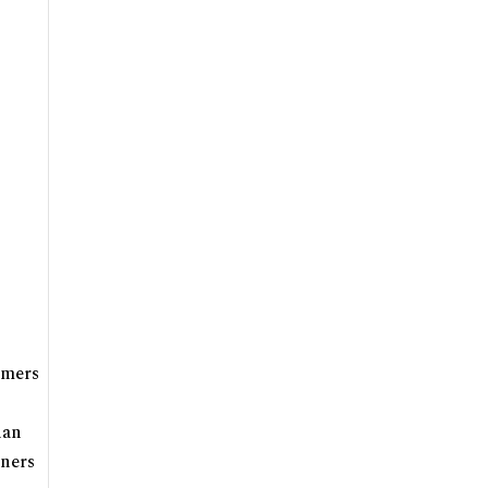
RZY
KONTAKT
PROJEKTY UNIJNE
omers
han
nners