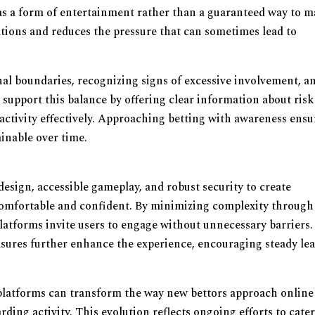
as a form of entertainment rather than a guaranteed way to 
ions and reduces the pressure that can sometimes lead to
nal boundaries, recognizing signs of excessive involvement, a
support this balance by offering clear information about ris
 activity effectively. Approaching betting with awareness ensu
inable over time.
ameplay Empower New Bettors
esign, accessible gameplay, and robust security to create
mfortable and confident. By minimizing complexity through 
platforms invite users to engage without unnecessary barriers.
asures further enhance the experience, encouraging steady le
 platforms can transform the way new bettors approach online
ding activity. This evolution reflects ongoing efforts to cater