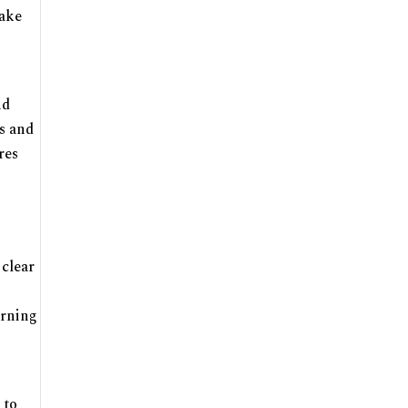
make
nd
ks and
res
clear
arning
 to