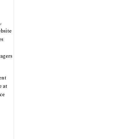
,
ebsite
es
wagers
ent
e at
nce
n