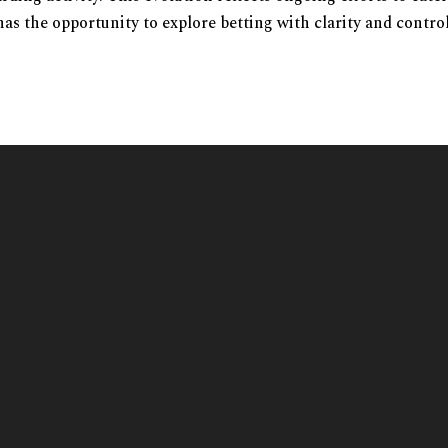
as the opportunity to explore betting with clarity and control