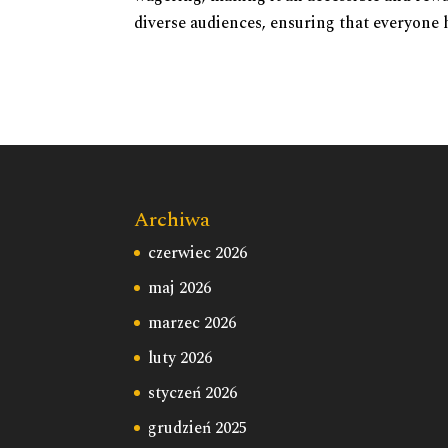
diverse audiences, ensuring that everyone h
Archiwa
czerwiec 2026
maj 2026
marzec 2026
luty 2026
styczeń 2026
grudzień 2025