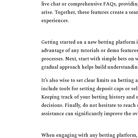
live chat or comprehensive FAQs, providi
arise. Together, these features create a s
experiences.
Practical Tips for Newcomers on Best Be
Getting started on a new betting platform is
advantage of any tutorials or demo features 
processes. Next, start with simple bets on
gradual approach helps build understandin
It’s also wise to set clear limits on bettin
include tools for setting deposit caps or se
Keeping track of your betting history and
decisions. Finally, do not hesitate to reac
assistance can significantly improve the ov
Balancing Enjoyment and Responsibilit
When engaging with any betting platform, 